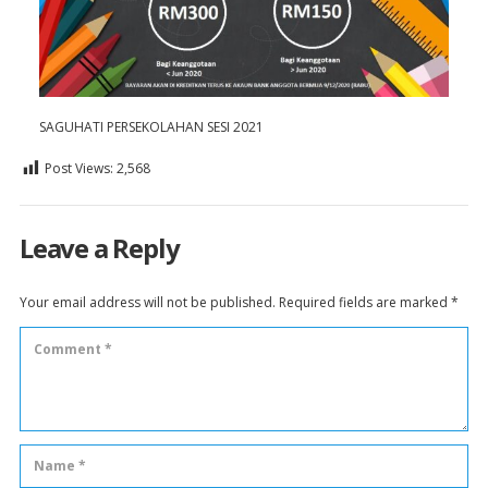
SAGUHATI PERSEKOLAHAN SESI 2021
Post Views:
2,568
Leave a Reply
Your email address will not be published.
Required fields are marked
*