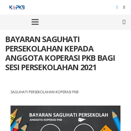
BAYARAN SAGUHATI
PERSEKOLAHAN KEPADA
ANGGOTA KOPERASI PKB BAGI
SESI PERSEKOLAHAN 2021
SAGUHATI PERSEKOLAHAN KOPERASI PKB